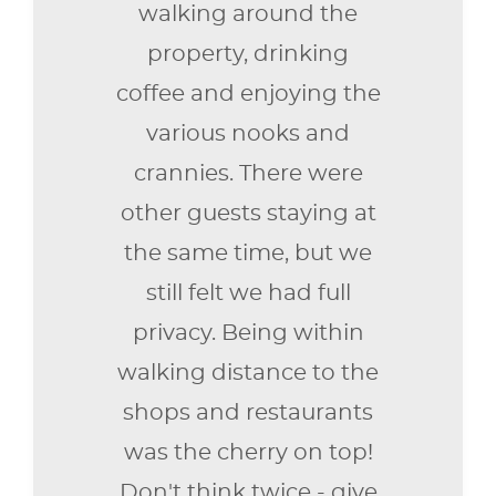
walking around the
property, drinking
coffee and enjoying the
various nooks and
crannies. There were
other guests staying at
the same time, but we
still felt we had full
privacy. Being within
walking distance to the
shops and restaurants
was the cherry on top!
Don't think twice - give