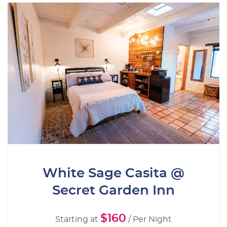
White Sage Casita @
Secret Garden Inn
$160
Starting at
/ Per Night