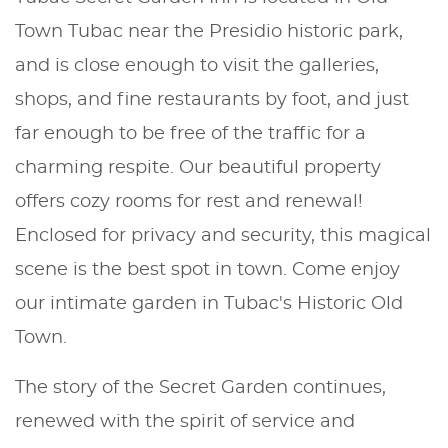
Town Tubac near the Presidio historic park,
and is close enough to visit the galleries,
shops, and fine restaurants by foot, and just
far enough to be free of the traffic for a
charming respite. Our beautiful property
offers cozy rooms for rest and renewal!
Enclosed for privacy and security, this magical
scene is the best spot in town. Come enjoy
our intimate garden in Tubac's Historic Old
Town.
The story of the Secret Garden continues,
renewed with the spirit of service and