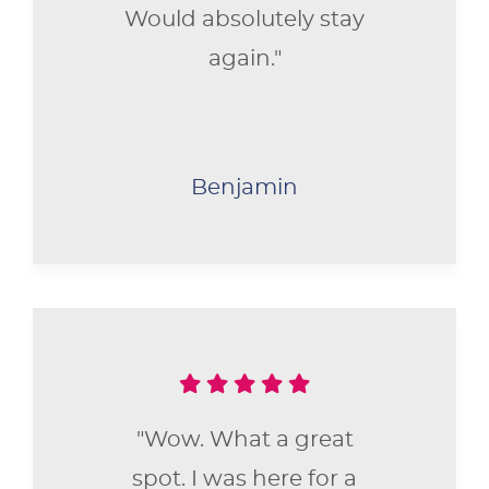
Would absolutely stay
again."
Benjamin
"Wow. What a great
spot. I was here for a