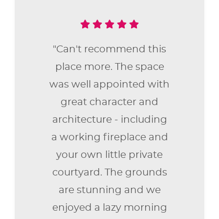
"Can't recommend this
place more. The space
was well appointed with
great character and
architecture - including
a working fireplace and
your own little private
courtyard. The grounds
are stunning and we
enjoyed a lazy morning