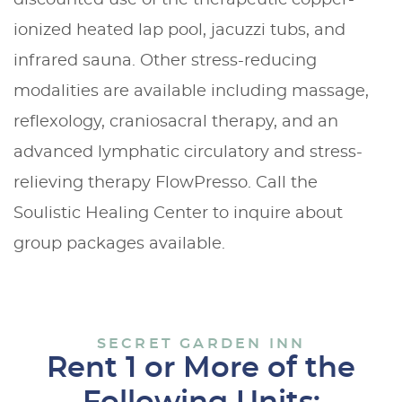
ionized heated lap pool, jacuzzi tubs, and
infrared sauna. Other stress-reducing
modalities are available including massage,
reflexology, craniosacral therapy, and an
advanced lymphatic circulatory and stress-
relieving therapy FlowPresso. Call the
Soulistic Healing Center to inquire about
group packages available.
SECRET GARDEN INN
Rent 1 or More of the
Following Units: