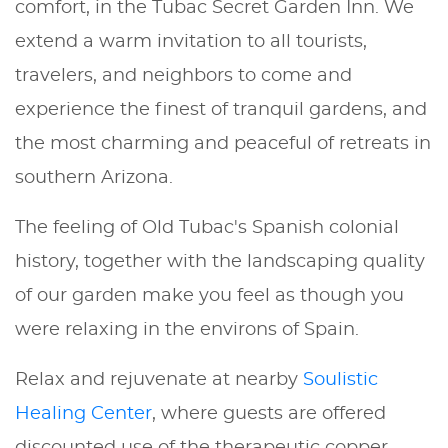
comfort, in the Tubac Secret Garden Inn. We
extend a warm invitation to all tourists,
travelers, and neighbors to come and
experience the finest of tranquil gardens, and
the most charming and peaceful of retreats in
southern Arizona.
The feeling of Old Tubac's Spanish colonial
history, together with the landscaping quality
of our garden make you feel as though you
were relaxing in the environs of Spain.
Relax and rejuvenate at nearby
Soulistic
Healing Center
, where guests are offered
discounted use of the therapeutic copper-