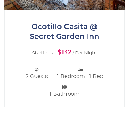
Ocotillo Casita @
Secret Garden Inn
$132
Starting at
/ Per Night
2 Guests
1 Bedroom · 1 Bed
1 Bathroom