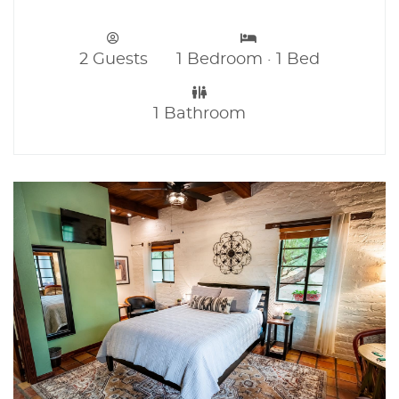
2 Guests
1 Bedroom · 1 Bed
1 Bathroom