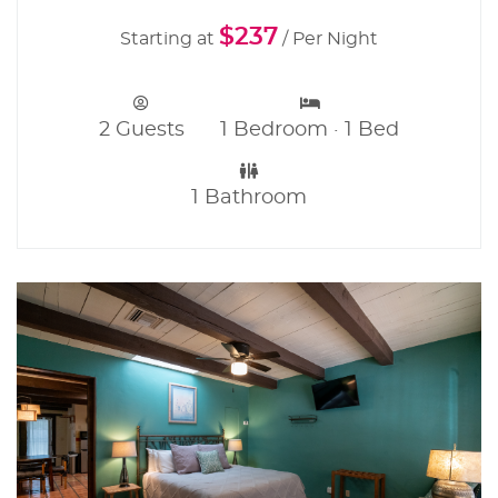
$237
Starting at
/ Per Night
2 Guests
1 Bedroom · 1 Bed
1 Bathroom