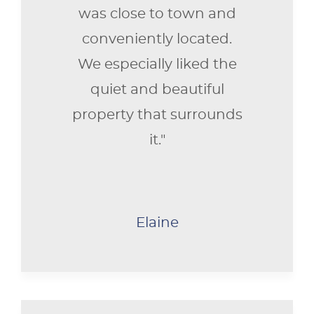
was close to town and
conveniently located.
We especially liked the
quiet and beautiful
property that surrounds
it."
Elaine