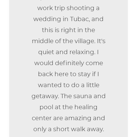
work trip shooting a
wedding in Tubac, and
this is right in the
middle of the village. It's
quiet and relaxing. I
would definitely come
back here to stay if I
wanted to do a little
getaway. The sauna and
pool at the healing
center are amazing and
only a short walk away.