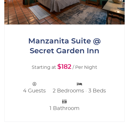
Manzanita Suite @
Secret Garden Inn
$182
Starting at
/ Per Night
4 Guests
2 Bedrooms · 3 Beds
1 Bathroom