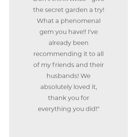
the secret garden a try!
What a phenomenal
gem you have!! I've
already been
recommending it to all
of my friends and their
husbands! We
absolutely loved it,
thank you for
everything you did!"