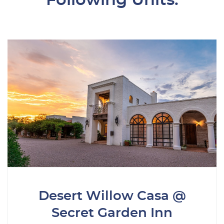
Desert Willow Casa @
Secret Garden Inn