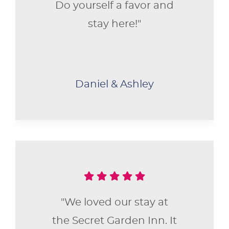
Do yourself a favor and
stay here!"
Daniel & Ashley
"We loved our stay at
the Secret Garden Inn. It