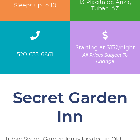
13 Placita de Anza,
Sleeps up to 10
Tubac, AZ
Starting at $132/night
520-633-6861
All Prices Subject To
Change
Secret Garden
Inn
Tubac Secret Garden Inn is located in Old