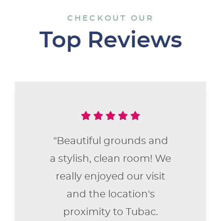
CHECKOUT OUR
Top Reviews
"Beautiful grounds and
a stylish, clean room! We
really enjoyed our visit
and the location's
proximity to Tubac.