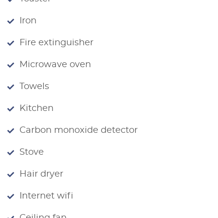
Iron
Fire extinguisher
Microwave oven
Towels
Kitchen
Carbon monoxide detector
Stove
Hair dryer
Internet wifi