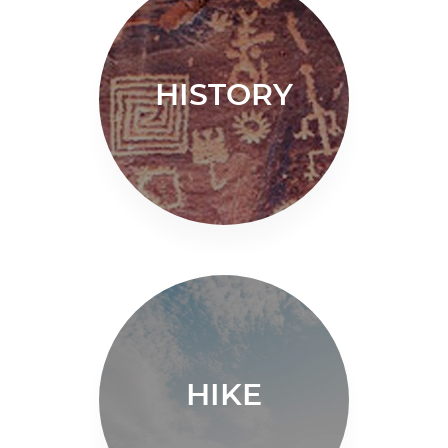
HISTORY
HIKE