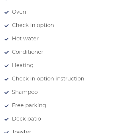
Oven
Check in option
Hot water
Conditioner
Heating
Check in option instruction
Shampoo
Free parking
Deck patio
Toaster