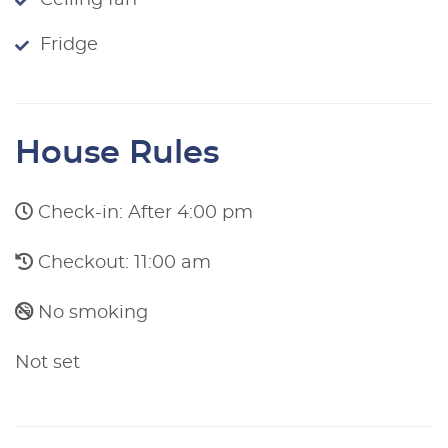
Ceiling fan
Fridge
House Rules
Check-in: After 4:00 pm
Checkout: 11:00 am
No smoking
Not set