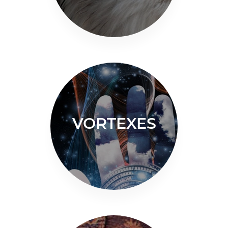
VORTEXES