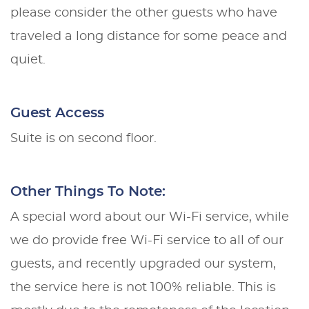
please consider the other guests who have
traveled a long distance for some peace and
quiet.
Guest Access
Suite is on second floor.
Other Things To Note:
A special word about our Wi-Fi service, while
we do provide free Wi-Fi service to all of our
guests, and recently upgraded our system,
the service here is not 100% reliable. This is