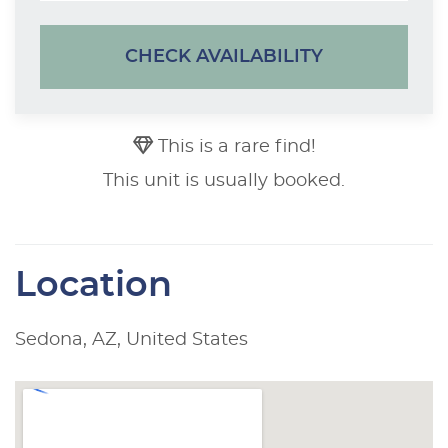
CHECK AVAILABILITY
This is a rare find!
This unit is usually booked.
Location
Sedona, AZ, United States