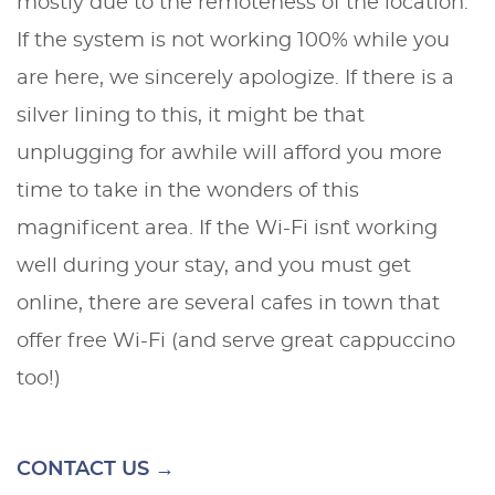
mostly due to the remoteness of the location.
If the system is not working 100% while you
are here, we sincerely apologize. If there is a
silver lining to this, it might be that
unplugging for awhile will afford you more
time to take in the wonders of this
magnificent area. If the Wi-Fi isn`t working
well during your stay, and you must get
online, there are several cafes in town that
offer free Wi-Fi (and serve great cappuccino
too!)
CONTACT US →