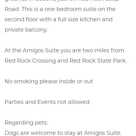
Road. This is a one bedroom suite on the
second floor with a full size kitchen and
private balcony.
At the Amigos Suite you are two miles from
Red Rock Crossing and Red Rock State Park.
No smoking please inside or out
Parties and Events not allowed
Regarding pets:
Dogs are welcome to stay at Amigos Suite.