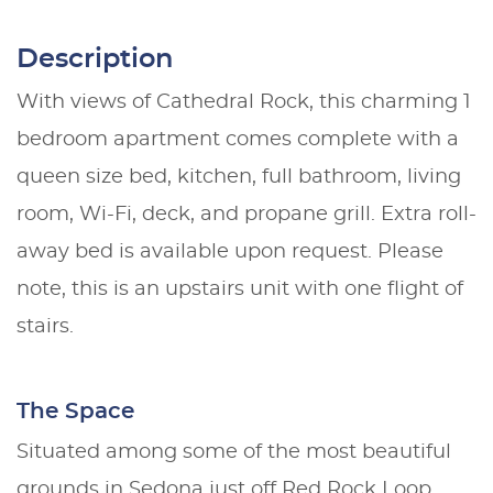
Description
With views of Cathedral Rock, this charming 1
bedroom apartment comes complete with a
queen size bed, kitchen, full bathroom, living
room, Wi-Fi, deck, and propane grill. Extra roll-
away bed is available upon request. Please
note, this is an upstairs unit with one flight of
stairs.
The Space
Situated among some of the most beautiful
grounds in Sedona just off Red Rock Loop