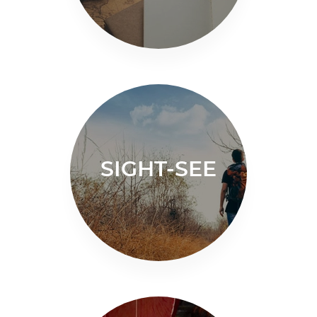
SIGHT-SEE