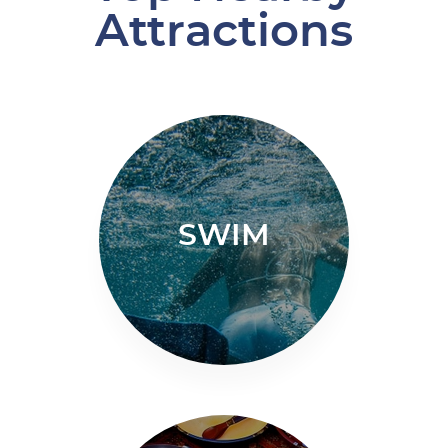
Attractions
SWIM