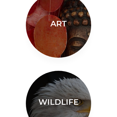
ART
WILDLIFE