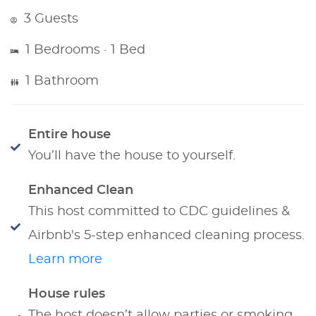
3 Guests
1 Bedrooms · 1 Bed
1 Bathroom
Entire house
You’ll have the house to yourself.
Enhanced Clean
This host committed to CDC guidelines &
Airbnb's 5-step enhanced cleaning process.
Learn more
House rules
The host doesn’t allow parties or smoking.