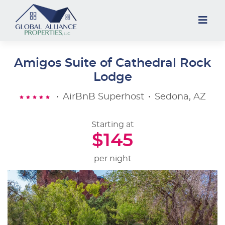
Amigos Suite of Cathedral Rock
Lodge
•
AirBnB Superhost
•
Sedona, AZ
Starting at
$145
per night