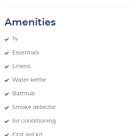
Amenities
Tv
Essentials
Linens
Water kettle
Bathtub
Smoke detector
Air conditioning
First aid kit