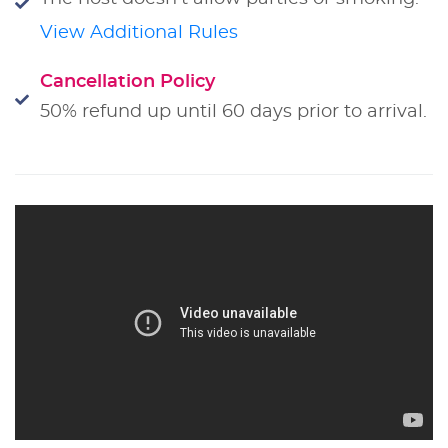
View Additional Rules
Cancellation Policy
50% refund up until 60 days prior to arrival.