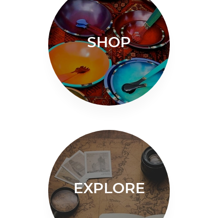
SHOP
EXPLORE