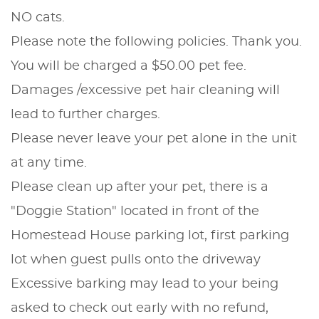
NO cats.
Please note the following policies. Thank you.
You will be charged a $50.00 pet fee.
Damages /excessive pet hair cleaning will
lead to further charges.
Please never leave your pet alone in the unit
at any time.
Please clean up after your pet, there is a
"Doggie Station" located in front of the
Homestead House parking lot, first parking
lot when guest pulls onto the driveway
Excessive barking may lead to your being
asked to check out early with no refund,