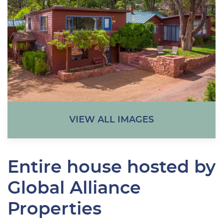
VIEW ALL IMAGES
Entire house hosted by
Global Alliance
Properties