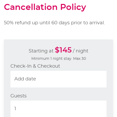
Cancellation Policy
50% refund up until 60 days prior to arrival.
$145
Starting at
/ night
Minimum 1 night stay. Max 30
Check-In & Checkout
Guests