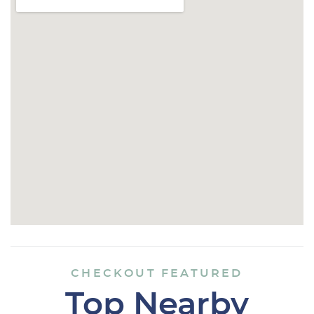
CHECKOUT FEATURED
Top Nearby