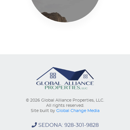
© 2026 Global Alliance Properties, LLC.
All rights reserved.
Site built by
Global Change Media
SEDONA: 928-301-9828